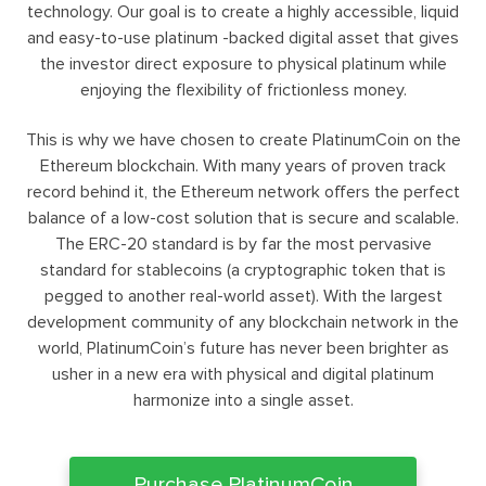
technology. Our goal is to create a highly accessible, liquid
and easy-to-use platinum -backed digital asset that gives
the investor direct exposure to physical platinum while
enjoying the flexibility of frictionless money.
This is why we have chosen to create PlatinumCoin on the
Ethereum blockchain. With many years of proven track
record behind it, the Ethereum network offers the perfect
balance of a low-cost solution that is secure and scalable.
The ERC-20 standard is by far the most pervasive
standard for stablecoins (a cryptographic token that is
pegged to another real-world asset). With the largest
development community of any blockchain network in the
world, PlatinumCoin’s future has never been brighter as
usher in a new era with physical and digital platinum
harmonize into a single asset.
Purchase PlatinumCoin