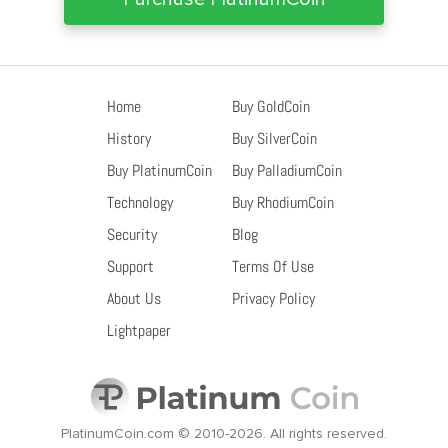
Home
Buy GoldCoin
History
Buy SilverCoin
Buy PlatinumCoin
Buy PalladiumCoin
Technology
Buy RhodiumCoin
Security
Blog
Support
Terms Of Use
About Us
Privacy Policy
Lightpaper
PlatinumCoin.com © 2010-2026.
All rights reserved.