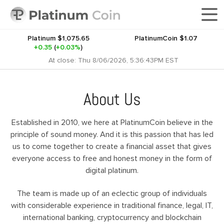
Platinum
$1,075.65
PlatinumCoin
$1.07
+0.35
(
+0.03%
)
At close: Thu 8/06/2026, 5:36:43PM EST
About Us
Established in 2010, we here at PlatinumCoin believe in the
principle of sound money. And it is this passion that has led
us to come together to create a financial asset that gives
everyone access to free and honest money in the form of
digital platinum.
The team is made up of an eclectic group of individuals
with considerable experience in traditional finance, legal, IT,
international banking, cryptocurrency and blockchain