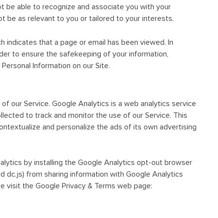
 be able to recognize and associate you with your
t be as relevant to you or tailored to your interests.
ch indicates that a page or email has been viewed. In
order to ensure the safekeeping of your information,
Personal Information on our Site.
of our Service. Google Analytics is a web analytics service
llected to track and monitor the use of our Service. This
ontextualize and personalize the ads of its own advertising
alytics by installing the Google Analytics opt-out browser
nd dc.js) from sharing information with Google Analytics
ase visit the Google Privacy & Terms web page: