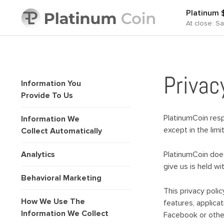
Platinum
At close: S
Privac
Information You
Provide To Us
PlatinumCoin respe
Information We
except in the lim
Collect Automatically
Analytics
PlatinumCoin does 
give us is held w
Behavioral Marketing
This privacy poli
How We Use The
features, applicat
Information We Collect
Facebook or other