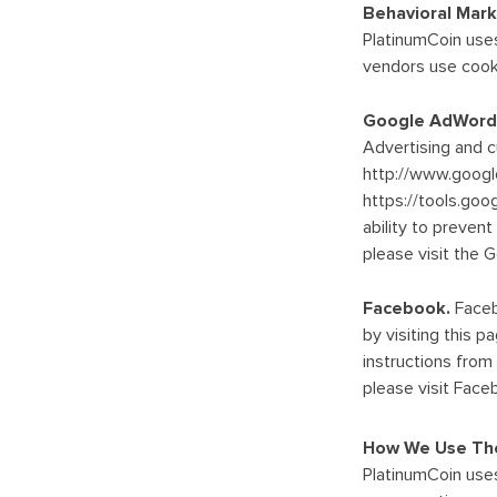
Behavioral Mark
PlatinumCoin uses
vendors use cooki
Google AdWord
Advertising and 
http://www.googl
https://tools.go
ability to preven
please visit the 
Facebook.
Faceb
by visiting this
instructions fro
please visit Face
How We Use The
PlatinumCoin uses