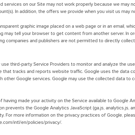
d services on our Site may not work properly because we may not
nt(s). In addition, the offers we provide when you visit us may no
transparent graphic image placed on a web page or in an email, whi
 tag may tell your browser to get content from another server. In 
ng companies and publishers are not permitted to directly collect 
use third-party Service Providers to monitor and analyze the use 
 that tracks and reports website traffic. Google uses the data co
th other Google services. Google may use the collected data to c
f having made your activity on the Service available to Google An
n prevents the Google Analytics JavaScript (ga.js, analytics.js, a
vity. For more information on the privacy practices of Google, ple
.com/intl/en/policies/privacy/.