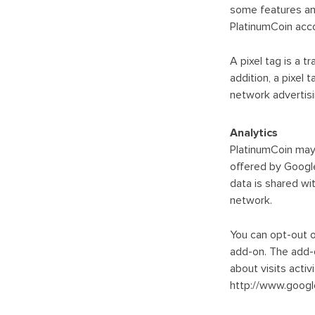
some features an
PlatinumCoin accou
A pixel tag is a 
addition, a pixel
network advertisi
Analytics
PlatinumCoin may 
offered by Google
data is shared wi
network.
You can opt-out o
add-on. The add-o
about visits acti
http://www.google