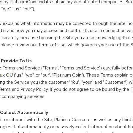
ed by PlatinumCoin and its subsidiary and affiliated companies, Sit
“we”, “us”, “our”).
cy explains what information may be collected through the Site, 
it and how you may access and control its use in connection wit
cy carefully, because by using the Site you are acknowledging that
on, please review our Terms of Use, which governs your use of the 
 Provide To Us
 Terms and Service ("Terms", "Terms and Service") carefully befo
("us", "we", or "our", "Platinum Coin"). These Terms explain o
ng the Service you (the customer "You", "your" and "Customer") wi
rms and Privacy Policy. If you do not agree to be bound by the 
accompanying services.
Collect Automatically
t or interact with the Site, PlatinumCoin.com, as well as any thir
logies that automatically or passively collect information about h