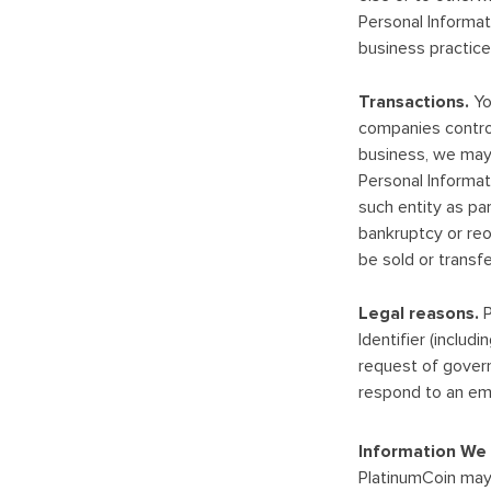
Personal Informati
business practices
Transactions.
Yo
companies control
business, we may s
Personal Informat
such entity as par
bankruptcy or reo
be sold or transfe
Legal reasons.
P
Identifier (includ
request of govern
respond to an emer
Information We 
PlatinumCoin may 