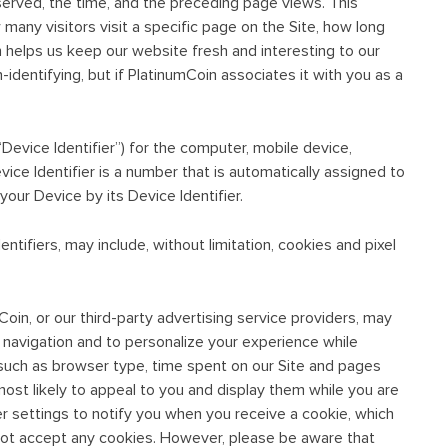
served, the time, and the preceding page views. This
 many visitors visit a specific page on the Site, how long
on helps us keep our website fresh and interesting to our
n-identifying, but if PlatinumCoin associates it with you as a
“Device Identifier”) for the computer, mobile device,
vice Identifier is a number that is automatically assigned to
our Device by its Device Identifier.
ntifiers, may include, without limitation, cookies and pixel
Coin, or our third-party advertising service providers, may
te navigation and to personalize your experience while
n, such as browser type, time spent on our Site and pages
most likely to appeal to you and display them while you are
r settings to notify you when you receive a cookie, which
 not accept any cookies. However, please be aware that