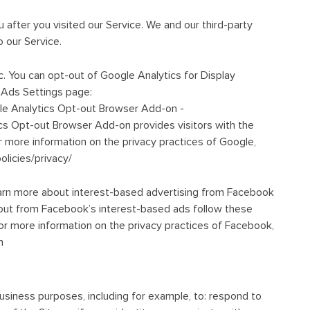
 after you visited our Service. We and our third-party
 our Service.
 You can opt-out of Google Analytics for Display
 Ads Settings page:
le Analytics Opt-out Browser Add-on -
cs Opt-out Browser Add-on provides visitors with the
r more information on the privacy practices of Google,
licies/privacy/
arn more about interest-based advertising from Facebook
ut from Facebook’s interest-based ads follow these
 more information on the privacy practices of Facebook,
n
usiness purposes, including for example, to: respond to