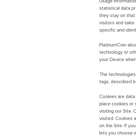
Usage Information
statistical data p
they stay on that 
visitors and tailo
specific and ident
PlatinumCoin also 
technology or othe
your Device when 
The technologies u
tags, described b
Cookies are data f
place cookies or s
visiting our Site
visited. Cookies 
on the Site. If y
lets you choose w