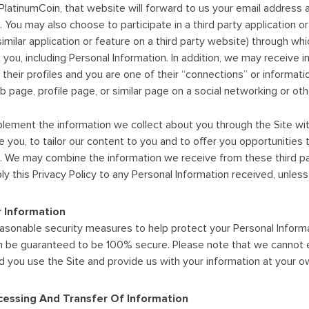
PlatinumCoin, that website will forward to us your email address
 You may also choose to participate in a third party application o
similar application or feature on a third party website) through whic
 you, including Personal Information. In addition, we may receive i
 their profiles and you are one of their “connections” or informat
 page, profile page, or similar page on a social networking or othe
ement the information we collect about you through the Site with
rve you, to tailor our content to you and to offer you opportuniti
u. We may combine the information we receive from these third par
ply this Privacy Policy to any Personal Information received, unle
r Information
asonable security measures to help protect your Personal Informa
n be guaranteed to be 100% secure. Please note that we cannot e
nd you use the Site and provide us with your information at your ow
essing And Transfer Of Information