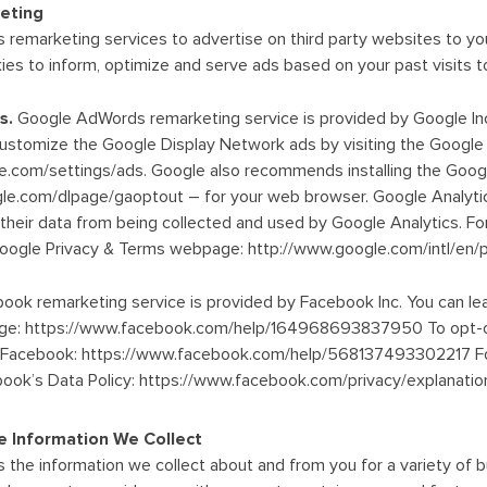
eting
 remarketing services to advertise on third party websites to you
es to inform, optimize and serve ads based on your past visits to
s.
Google AdWords remarketing service is provided by Google Inc.
customize the Google Display Network ads by visiting the Google
e.com/settings/ads. Google also recommends installing the Goog
ogle.com/dlpage/gaoptout – for your web browser. Google Analyti
t their data from being collected and used by Google Analytics. Fo
Google Privacy & Terms webpage: http://www.google.com/intl/en/po
ook remarketing service is provided by Facebook Inc. You can le
 page: https://www.facebook.com/help/164968693837950 To opt-o
m Facebook: https://www.facebook.com/help/568137493302217 For
book’s Data Policy: https://www.facebook.com/privacy/explanatio
 Information We Collect
 the information we collect about and from you for a variety of b