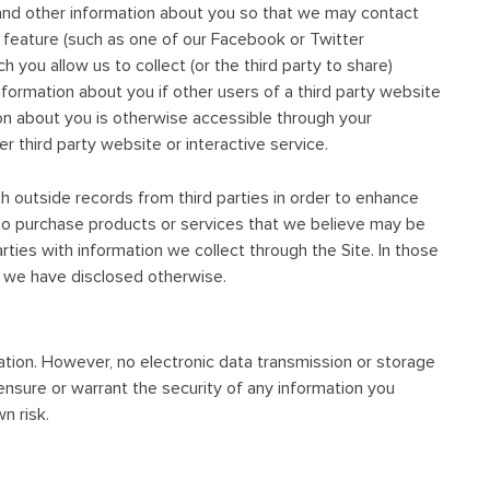
 and other information about you so that we may contact
r feature (such as one of our Facebook or Twitter
h you allow us to collect (or the third party to share)
nformation about you if other users of a third party website
ion about you is otherwise accessible through your
r third party website or interactive service.
 outside records from third parties in order to enhance
es to purchase products or services that we believe may be
ties with information we collect through the Site. In those
ss we have disclosed otherwise.
tion. However, no electronic data transmission or storage
nsure or warrant the security of any information you
n risk.