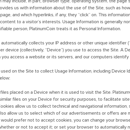
 may include, in part, browser type, operating system, the page 
rovides us with information about the use of the Site, such as how
page, and which hyperlinks, if any, they “click” on. This informati
r content to a visitor’s interests. Usage Information is generally no
ifiable person, PlatinumCoin treats it as Personal Information.
automatically collects your IP address or other unique identifier (
r device (collectively, “Device”) you use to access the Site. A De
you access a website or its servers, and our computers identify y
sed on the Site to collect Usage Information, including Device Ide
elow:
iles placed on a Device when it is used to visit the Site. Platinum
imilar files on your Device for security purposes, to facilitate si
. Cookies allow us to collect technical and navigational informatio
also allow us to select which of our advertisements or offers are 
ou would prefer not to accept cookies, you can change your browse
hether or not to accept it; or set your browser to automatically