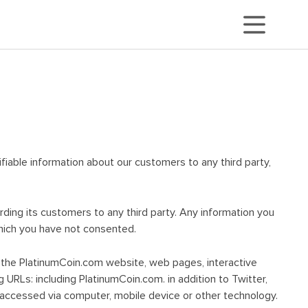
tifiable information about our customers to any third party,
arding its customers to any third party. Any information you
which you have not consented.
ugh the PlatinumCoin.com website, web pages, interactive
g URLs: including PlatinumCoin.com. in addition to Twitter,
 accessed via computer, mobile device or other technology.