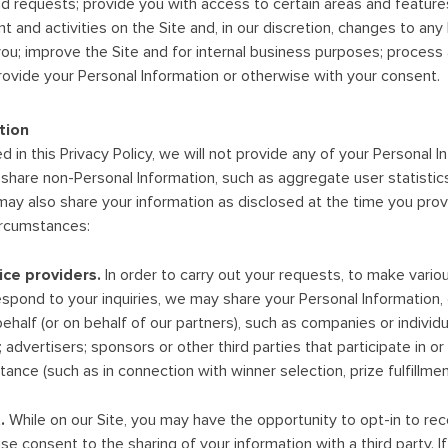
d requests; provide you with access to certain areas and features
t and activities on the Site and, in our discretion, changes to any
ou; improve the Site and for internal business purposes; process 
rovide your Personal Information or otherwise with your consent.
tion
 in this Privacy Policy, we will not provide any of your Personal I
hare non-Personal Information, such as aggregate user statistic
may also share your information as disclosed at the time you provi
circumstances:
ice providers.
In order to carry out your requests, to make vario
respond to your inquiries, we may share your Personal Information,
ehalf (or on behalf of our partners), such as companies or individu
 advertisers; sponsors or other third parties that participate in 
ance (such as in connection with winner selection, prize fulfillment
.
While on our Site, you may have the opportunity to opt-in to r
ise consent to the sharing of your information with a third party. 