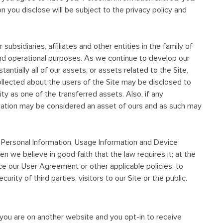
on you disclose will be subject to the privacy policy and
bsidiaries, affiliates and other entities in the family of
and operational purposes. As we continue to develop our
antially all of our assets, or assets related to the Site,
ollected about the users of the Site may be disclosed to
ty as one of the transferred assets. Also, if any
ormation may be considered an asset of ours and as such may
r Personal Information, Usage Information and Device
hen we believe in good faith that the law requires it; at the
ce our User Agreement or other applicable policies; to
rity of third parties, visitors to our Site or the public.
 you are on another website and you opt-in to receive