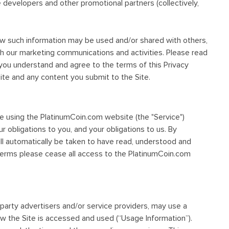
e developers and other promotional partners (collectively,
how such information may be used and/or shared with others,
h our marketing communications and activities. Please read
 you understand and agree to the terms of this Privacy
Site and any content you submit to the Site.
re using the PlatinumCoin.com website (the "Service")
ur obligations to you, and your obligations to us. By
ll automatically be taken to have read, understood and
Terms please cease all access to the PlatinumCoin.com
d-party advertisers and/or service providers, may use a
ow the Site is accessed and used (“Usage Information”).