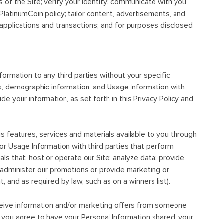
 of the Site; verify your identity; communicate with you
 PlatinumCoin policy; tailor content, advertisements, and
applications and transactions; and for purposes disclosed
nformation to any third parties without your specific
s, demographic information, and Usage Information with
de your information, as set forth in this Privacy Policy and
us features, services and materials available to you through
 or Usage Information with third parties that perform
als that: host or operate our Site; analyze data; provide
or administer our promotions or provide marketing or
, and as required by law, such as on a winners list).
eceive information and/or marketing offers from someone
If you agree to have your Personal Information shared, your