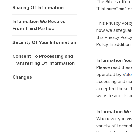
The Site is offer
Sharing Of Information
“PlatinumCoin,” or 
Information We Receive
This Privacy Poli
From Third Parties
how we safeguard 
this Privacy Poli
Security Of Your Information
Policy. In additi
Consent To Processing and
Information You
Transferring Of Information
Please read these
operated by
Changes
accessing and usi
accepted these Te
website and its 
Information We 
Whenever you visi
variety of techno