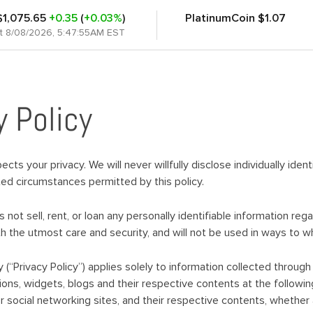
$1,075.65
+0.35
(
+0.03%
)
PlatinumCoin
$1.07
at 8/08/2026, 5:47:55AM EST
y Policy
cts your privacy. We will never willfully disclose individually iden
ited circumstances permitted by this policy.
not sell, rent, or loan any personally identifiable information reg
ith the utmost care and security, and will not be used in ways to 
cy (“Privacy Policy”) applies solely to information collected thro
ions, widgets, blogs and their respective contents at the followin
 social networking sites, and their respective contents, whether