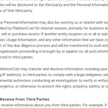
on will be disclosed to the third party and the Personal Informati
 of that third party.
ur Personal Information may also be used by us or shared with our su
led by PlatinumCoin for internal reasons, primarily for business 
ell or purchase assets. If another entity acquires us or all or subst
ion, Usage Information, and any other information that we have c
t of the due diligence process and will be transferred to such enti
rganization proceeding is brought by or against us, all such inf
rred to third parties.
latinumCoin may transfer and disclose information, including you
ing IP address), to third parties to comply with a legal obligation; w
mental authorities conducting an investigation; to verify or enfor
gency; or otherwise to protect the rights, property, safety, or secu
Receive From Third Parties
receive information about you from third parties. For example, if