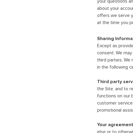
your questions an
about your accoun
offers we serve y
at the time you p
Sharing Informa
Except as provided
consent. We may s
third parties. We 
in the following 
Third party serv
the Site, and to 
functions on our b
customer service;
promotional assist
Your agreement
else or to otherw