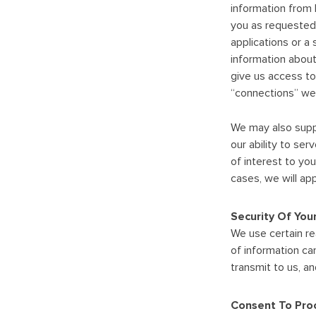
information from 
you as requested.
applications or a 
information about
give us access to
“connections” web
We may also suppl
our ability to se
of interest to yo
cases, we will ap
Security Of You
We use certain re
of information ca
transmit to us, a
Consent To Proc